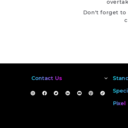
overtak
Don't forget to
c
Contact Us
Stan
Speci
Pixel