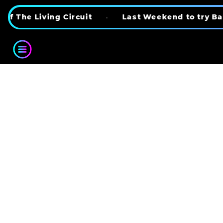
Skip to content
ing Circuit
•
Last Weekend to try BattleKart