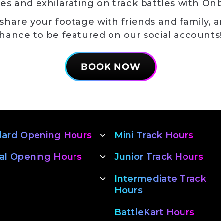
es and exhilarating on track battles with On
 share your footage with friends and family, a
hance to be featured on our social account
BOOK NOW
dard Opening Hours
Mini Track Hours
al Opening Hours
Junior Track Hours
Intermediate Track
Hours
BattleKart Hours