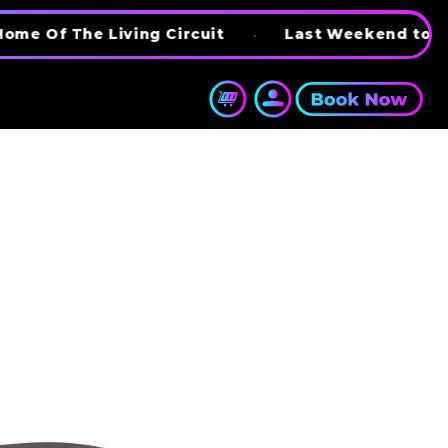
 Living Circuit
•
Last Weekend to try BattleKa