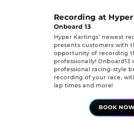
Recording at Hyper
Onboard 13
Hyper Kartings’ newest re
presents customers with t
opportunity of recording t
professionally! Onboard13 
professional racing-style 
recording of your race, wi
lap times and more!
BOOK NO