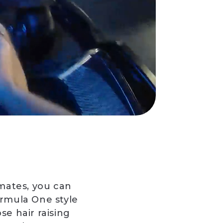
 mates, you can
rmula One style
se hair raising