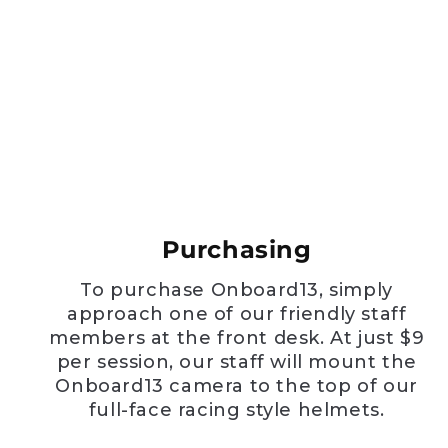
Purchasing
To purchase Onboard13, simply
approach one of our friendly staff
members at the front desk. At just $9
per session, our staff will mount the
Onboard13 camera to the top of our
full-face racing style helmets.