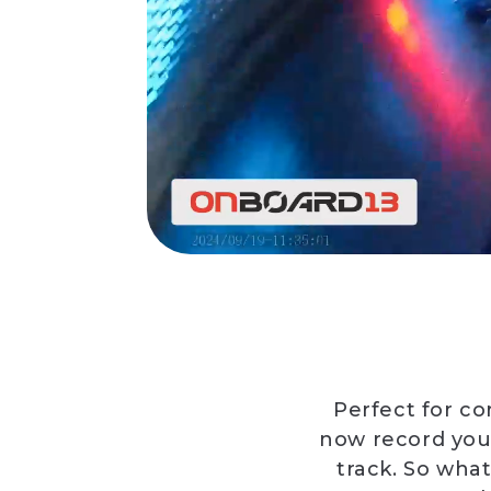
Perfect for co
now record you
track. So what