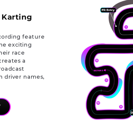
 Karting
cording feature
he exciting
heir race
creates a
broadcast
th driver names,
W