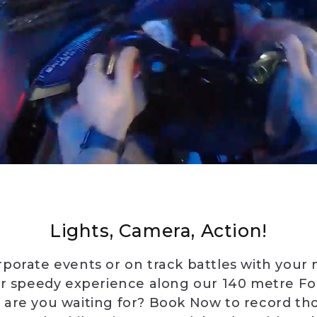
Lights, Camera, Action!
rporate events or on track battles with your
r speedy experience along our 140 metre Fo
 are you waiting for? Book Now to record tho