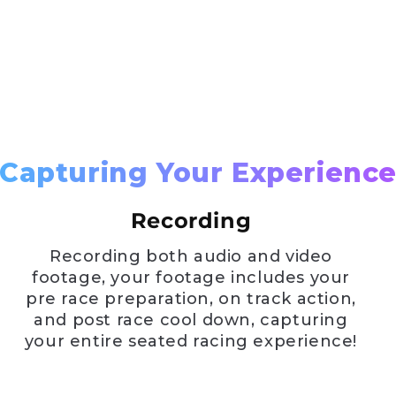
Capturing Your Experienc
Recording
Recording both audio and video
footage, your footage includes your
pre race preparation, on track action,
and post race cool down, capturing
your entire seated racing experience!