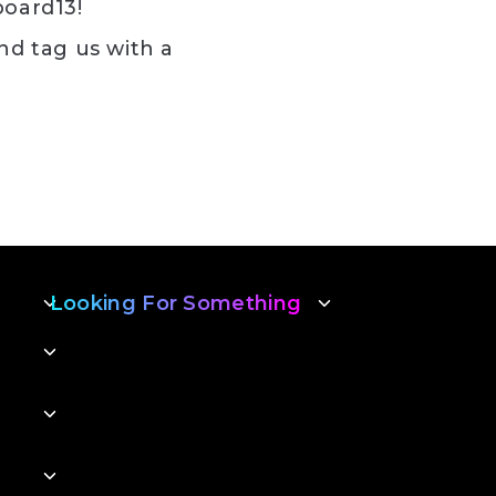
board13!
nd tag us with a
s!
Looking For Something