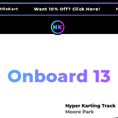
Want 10% Off? Click Here!
•
•
Home Of The
Onboard 13