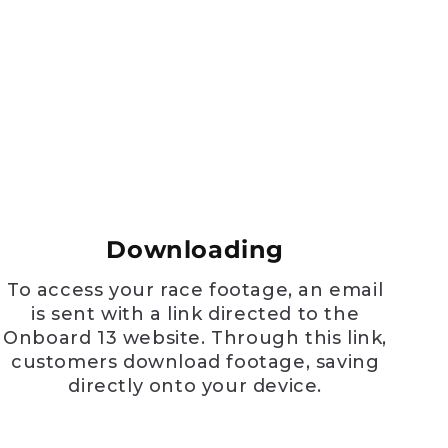
e
Downloading
To access your race footage, an email
is sent with a link directed to the
Onboard 13 website. Through this link,
customers download footage, saving
directly onto your device.