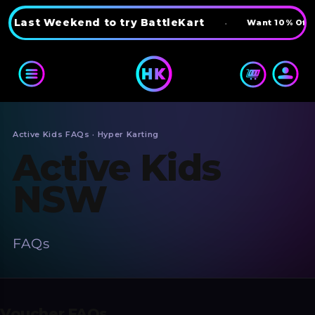
Skip to content
Last Weekend to try BattleKart
•
Want 10% Off? 
Active Kids FAQs · Hyper Karting
Active Kids
NSW
FAQs
Voucher FAQs