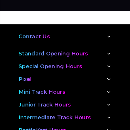
you will be required to pay the remaining
make the most of your voucher!
balance prior to your booking time.
Contact Us
Standard Opening Hours
Special Opening Hours
Pixel
Mini Track Hours
Junior Track Hours
Intermediate Track Hours