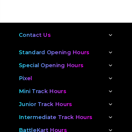
Contact Us
Standard Opening Hours
Special Opening Hours
Pixel
Mini Track Hours
Junior Track Hours
Intermediate Track Hours
BattleKart Hours