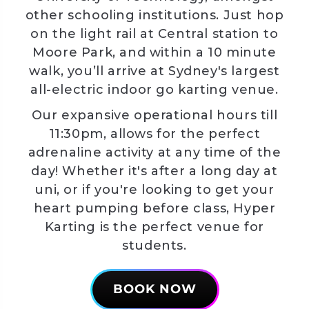
other schooling institutions. Just hop
on the light rail at Central station to
Moore Park, and within a 10 minute
walk, you’ll arrive at Sydney's largest
all-electric indoor go karting venue.
Our expansive operational hours till
11:30pm, allows for the perfect
adrenaline activity at any time of the
day! Whether it's after a long day at
uni, or if you're looking to get your
heart pumping before class, Hyper
Karting is the perfect venue for
students.
BOOK NOW