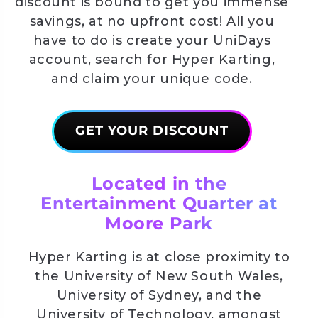
discount is bound to get you immense
savings, at no upfront cost! All you
have to do is create your UniDays
account, search for Hyper Karting,
and claim your unique code.
GET YOUR DISCOUNT
Located in the
Entertainment Quarter at
Moore Park
Hyper Karting is at close proximity to
the University of New South Wales,
University of Sydney, and the
University of Technology, amongst