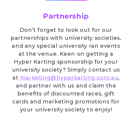
Partnership
Don’t forget to look out for our
partnerships with university societies,
and any special university ran events
at the venue. Keen on getting a
Hyper Karting sponsorship for your
university society? Simply contact us
at
marketing@hyperkarting.com.au
,
and partner with us and claim the
benefits of discounted races, gift
cards and marketing promotions for
your university society to enjoy!