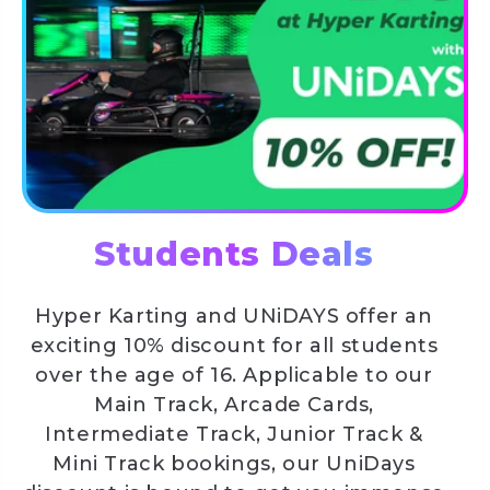
Students Deals
Hyper Karting and UNiDAYS offer an
exciting 10% discount for all students
over the age of 16. Applicable to our
Main Track, Arcade Cards,
Intermediate Track, Junior Track &
Mini Track bookings, our UniDays