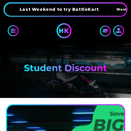
Skip to content
•
Last Weekend to try BattleKart
•
Want 10% 