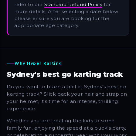
refer to our
Standard Refund Policy
for
more details. After selecting a date below
please ensure you are booking for the
appropriate age category.
Why Hyper Karting
Sydney's best go karting track
Do you want to blaze a trail at Sydney's best go
karting track? Slick back your hair and strap on
your helmet, it's time for an intense, thrilling
experience.
Whether you are treating the kids to some
family fun, enjoying the speed at a buck's party,
or celebrating a successful year with your work