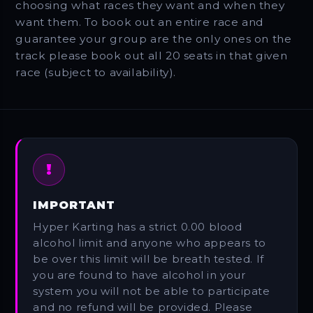
choosing what races they want and when they
want them. To book out an entire race and
guarantee your group are the only ones on the
track please book out all 20 seats in that given
race (subject to availability).
!
IMPORTANT
Hyper Karting has a strict 0.00 blood
alcohol limit and anyone who appears to
be over this limit will be breath tested. If
you are found to have alcohol in your
system you will not be able to participate
and no refund will be provided. Please