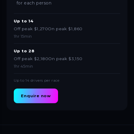
for each person
Up to 14
Off peak $1,270
On peak $1,860
1hr 15min
Up to 28
Off peak $2,180
On peak $3,150
1hr 45min
Up to 14 drivers per race
Enquire now