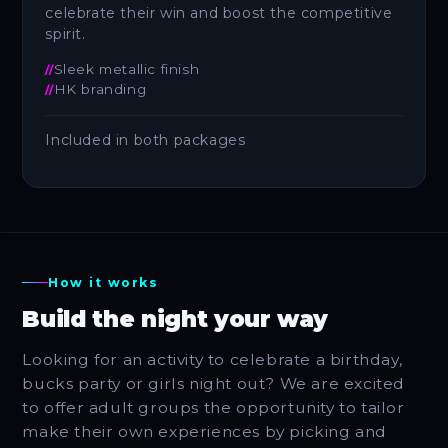
celebrate their win and boost the competitive
spirit.
Sleek metallic finish
HK branding
Included in both packages
How it works
Build the night your way
Looking for an activity to celebrate a birthday,
bucks party or girls night out? We are excited
to offer adult groups the opportunity to tailor
make their own experiences by picking and