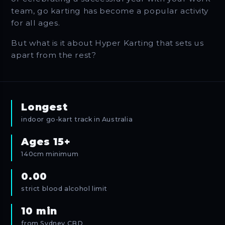
team, go karting has become a popular activity
for all ages.
But what is it about Hyper Karting that sets us
apart from the rest?
Longest
indoor go-kart track in Australia
Ages 15+
140cm minimum
0.00
strict blood alcohol limit
10 min
from Sydney CBD