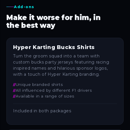
Add-ons
Make it worse for him, in
the best way
Hyper Karting Bucks Shirts
Turn the groom squad into a team with
custom bucks party jerseys featuring racing
inspired names and hilarious sponsor logos,
with a touch of Hyper Karting branding.
Unique branded shirts
All influenced by different F1 drivers
Available in a range of sizes
Included in both packages