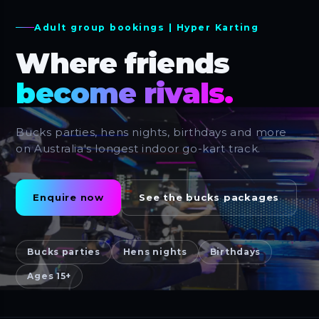
Adult group bookings | Hyper Karting
Where friends
become rivals.
Bucks parties, hens nights, birthdays and more
on Australia's longest indoor go-kart track.
Enquire now
See the bucks packages
Bucks parties
Hens nights
Birthdays
Ages 15+