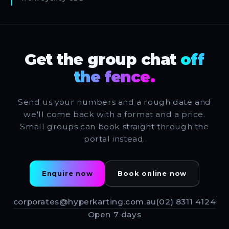
Get the group chat
off
the fence.
Send us your numbers and a rough date and
we'll come back with a format and a price.
Small groups can book straight through the
portal instead.
Enquire now
Book online now
corporates@hyperkarting.com.au
(02) 8311 4124
Open 7 days