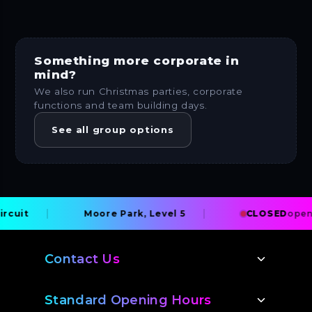
Something more corporate in
mind?
We also run Christmas parties, corporate
functions and team building days.
See all group options
uit
Moore Park, Level 5
CLOSED
opens 
Contact Us
Standard Opening Hours