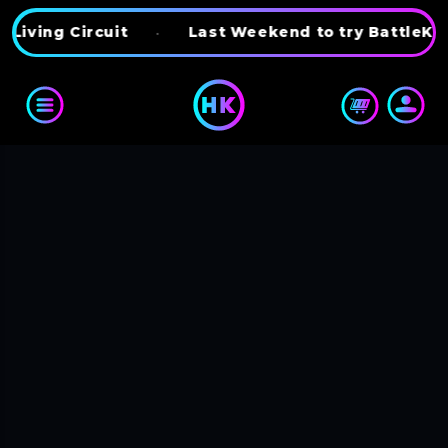
Skip to content
ng Circuit
•
Last Weekend to try BattleKart
•