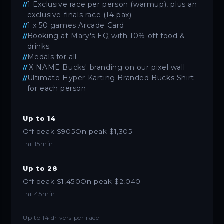
1 Exclusive race per person (warmup), plus an
exclusive finals race (14 pax)
1 x 50 games Arcade Card
Booking at Mary's EQ with 10% off food &
drinks
Medals for all
'X NAME Bucks' branding on our pixel wall
Ultimate Hyper Karting Branded Bucks Shirt
for each person
Up to 14
Off peak $905
On peak $1,305
1hr 15min
Up to 28
Off peak $1,450
On peak $2,040
1hr 45min
Up to 14 drivers per race