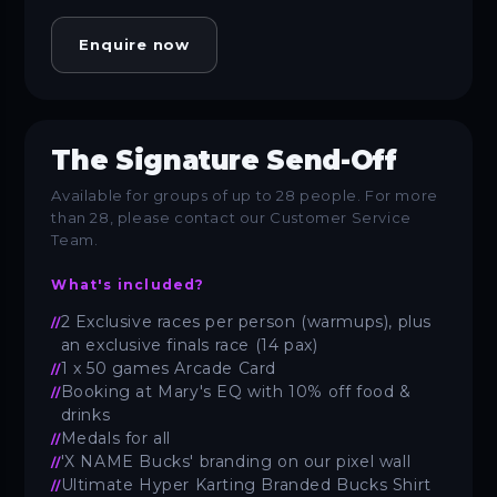
Enquire now
The Signature Send-Off
Available for groups of up to 28 people. For more
than 28, please contact our Customer Service
Team.
What's included?
2 Exclusive races per person (warmups), plus
an exclusive finals race (14 pax)
1 x 50 games Arcade Card
Booking at Mary's EQ with 10% off food &
drinks
Medals for all
'X NAME Bucks' branding on our pixel wall
Ultimate Hyper Karting Branded Bucks Shirt