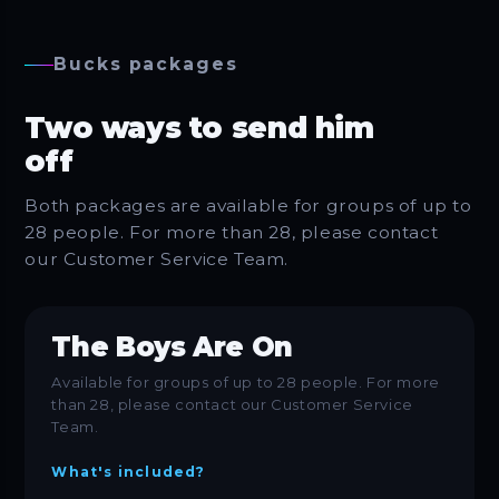
Bucks packages
Two ways to send him
off
Both packages are available for groups of up to
28 people. For more than 28, please contact
our Customer Service Team.
The Boys Are On
Available for groups of up to 28 people. For more
than 28, please contact our Customer Service
Team.
What's included?