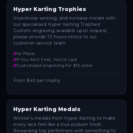
Hyper Karting Trophies
Incentivise winning, and increase morale with
our specialised Hyper Karting Trophies!
Custom engraving available upon request‚
please provide 72 hours notice to our
customer service team.
1st Place
If You Ain't First, You're Last
Customised engraving for $15 extra
From $40 per trophy
Hyper Karting Medals
Winner's medals from Hyper Karting to make
every race feel like a true podium finish.
Rewarding top performers with something to