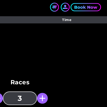
Time
Races
3