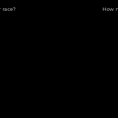
 race?
How m