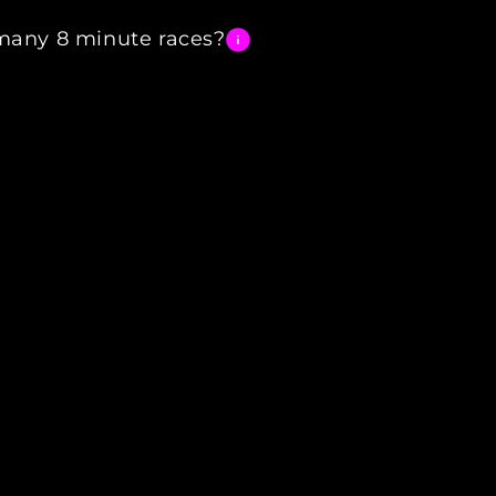
any 8 minute races?