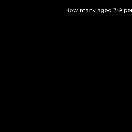
How many aged 7-9 per