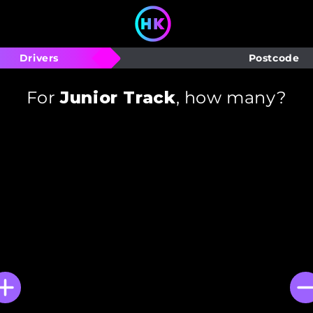
Drivers
Postcode
For
Junior Track
, how many?