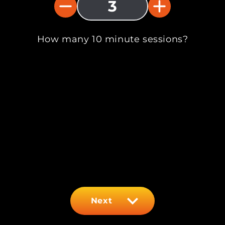
3
How many 10 minute sessions?
Next