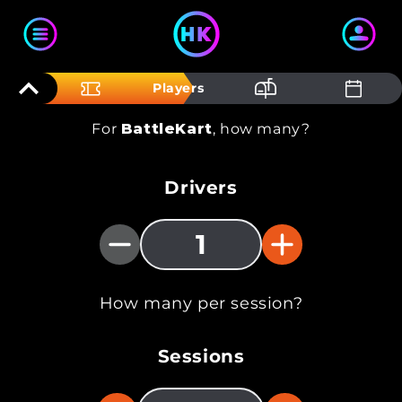
Skip to content
Players
For
BattleKart
, how many?
Drivers
1
How many per session?
Sessions